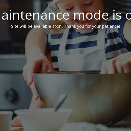
aintenance mode is 
Site will be available soon. Thank you for your patience!