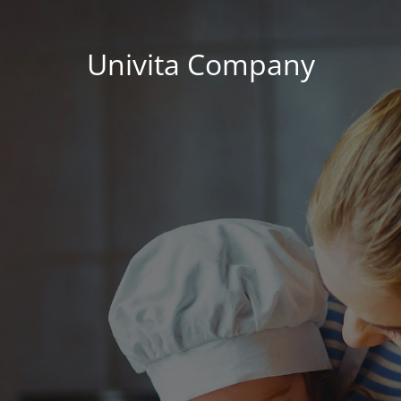
Univita Company