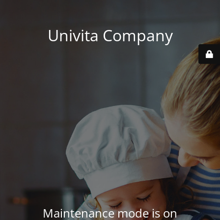
Univita Company
Maintenance mode is on