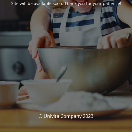
Site will be available soon. Thank you for your patience!
© Univita Company 2023